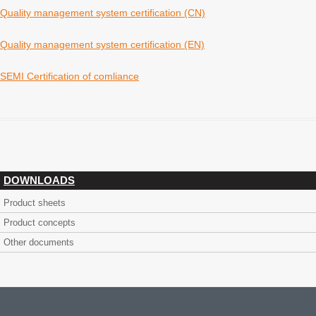
Quality management system certification (CN)
Quality management system certification (EN)
SEMI Certification of comliance
DOWNLOADS
Product sheets
Product concepts
Other documents