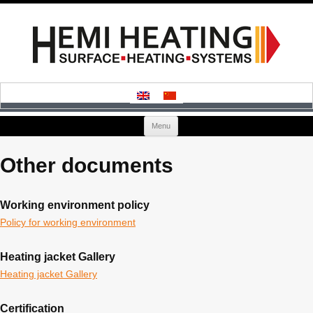
Skip
Menu
to
content
Other documents
Working environment policy
Policy for working environment
Heating jacket Gallery
Heating jacket Gallery
Certification