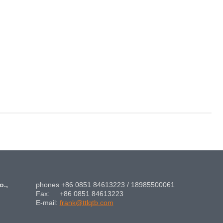
o.,
phones +86 0851 84613223 / 18985500061
Fax: +86 0851 84613223
E-mail:
frank@ttlqtb.com