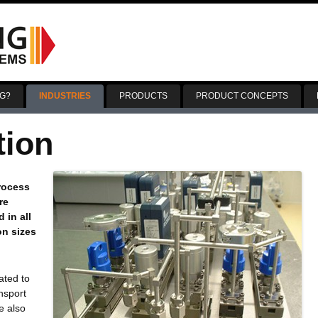
Skip
to
G?
INDUSTRIES
PRODUCTS
PRODUCT CONCEPTS
content
tion
process
re
 in all
on sizes
ated to
nsport
e also