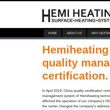
HOME
ABOUT US
WHY HEATIN
Hemiheating
quality man
certification.
In April 2019, China quality certification c
management system of Hemiheating technolog
affirmed the operation of our company's IS
the center changed the company's address