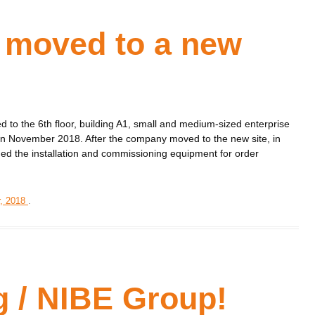
 moved to a new
d to the 6th floor, building A1, small and medium-sized enterprise
ty in November 2018. After the company moved to the new site, in
ged the installation and commissioning equipment for order
, 2018
.
g / NIBE Group!