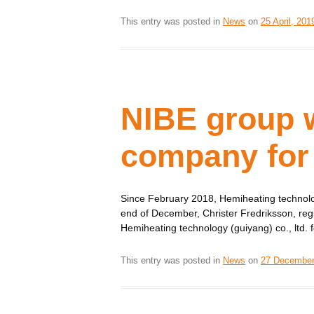
This entry was posted in
News
on
25 April, 201
NIBE group w
company for 
Since February 2018, Hemiheating technolog
end of December, Christer Fredriksson, reg
Hemiheating technology (guiyang) co., ltd. for
This entry was posted in
News
on
27 December