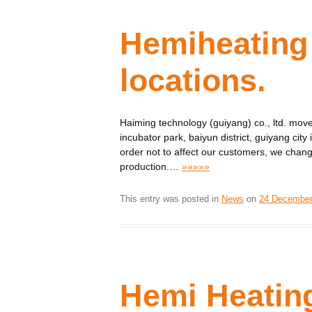
Hemiheating
locations.
Haiming technology (guiyang) co., ltd. move
incubator park, baiyun district, guiyang ci
order not to affect our customers, we chan
production.
…
»»»»»
This entry was posted in
News
on
24 December
Hemi Heatin