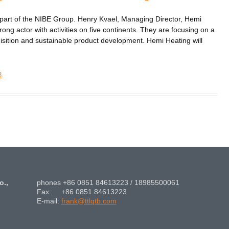
part of the NIBE Group. Henry Kvael, Managing Director, Hemi
rong actor with activities on five continents. They are focusing on a
isition and sustainable product development. Hemi Heating will
8
.
o.,
phones +86 0851 84613223 / 18985500061
Fax: +86 0851 84613223
E-mail:
frank@ttlqtb.com