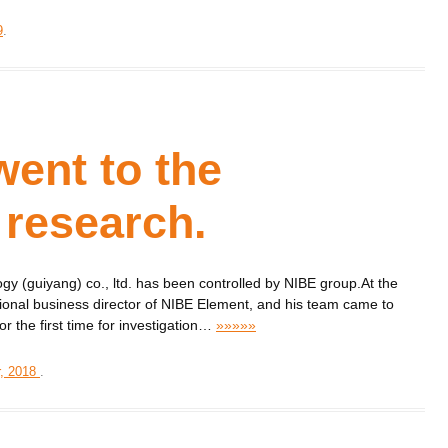
9
.
ent to the
research.
y (guiyang) co., ltd. has been controlled by NIBE group.At the
ional business director of NIBE Element, and his team came to
 the first time for investigation
…
»»»»»
, 2018
.