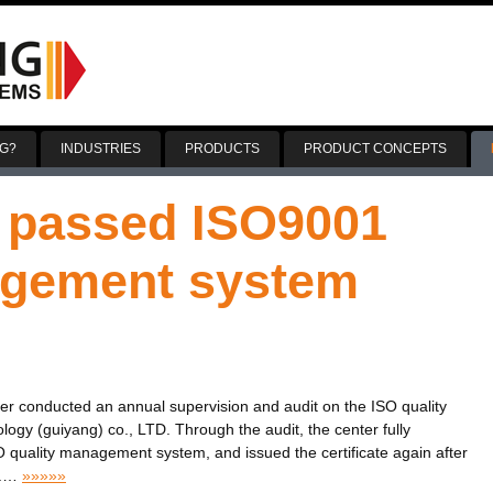
Skip
to
G?
INDUSTRIES
PRODUCTS
PRODUCT CONCEPTS
content
 passed ISO9001
agement system
enter conducted an annual supervision and audit on the ISO quality
y (guiyang) co., LTD. Through the audit, the center fully
O quality management system, and issued the certificate again after
.
…
»»»»»