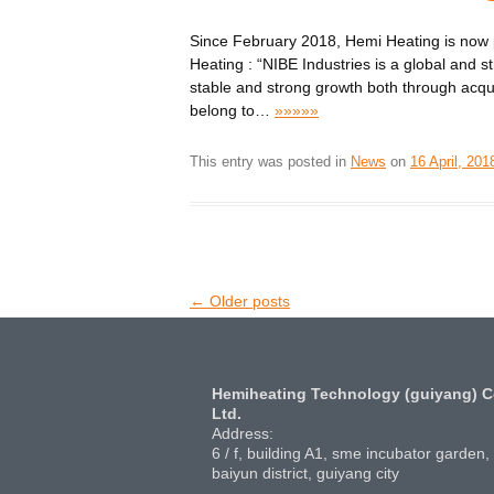
Since February 2018, Hemi Heating is now 
Heating : “NIBE Industries is a global and st
stable and strong growth both through acqu
belong to
…
»»»»»
This entry was posted in
News
on
16 April, 201
Post
←
Older posts
navigation
Hemiheating Technology (guiyang) C
Ltd.
Address:
6 / f, building A1, sme incubator garden,
baiyun district, guiyang city