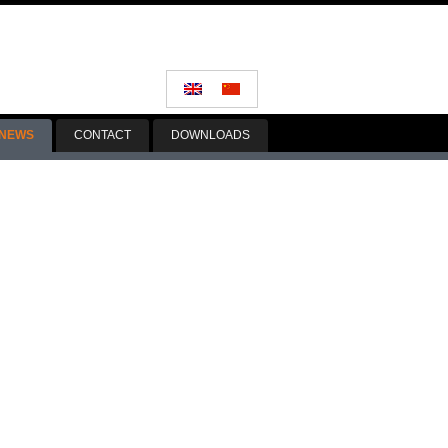
NEWS
CONTACT
DOWNLOADS