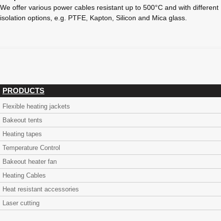
We offer various power cables resistant up to 500°C and with different
isolation options, e.g. PTFE, Kapton, Silicon and Mica glass.
PRODUCTS
Flexible heating jackets
Bakeout tents
Heating tapes
Temperature Control
Bakeout heater fan
Heating Cables
Heat resistant accessories
Laser cutting