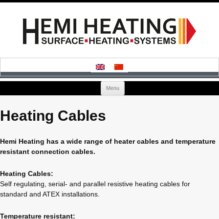
Skip
Menu
to
content
Heating Cables
Hemi Heating has a wide range of heater cables and temperature
resistant connection cables.
Heating Cables:
Self regulating, serial- and parallel resistive heating cables for
standard and ATEX installations.
Temperature resistant: